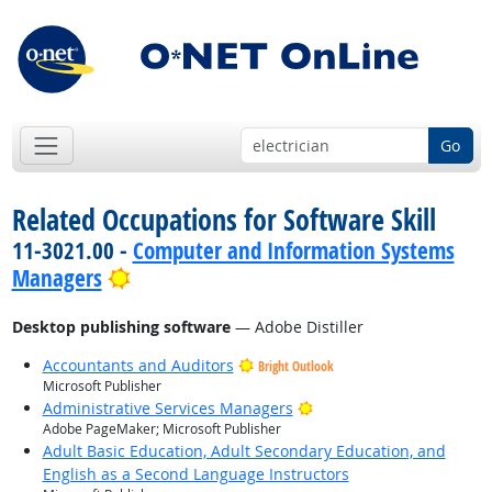
Go
Related Occupations for Software Skill
11-3021.00 -
Computer and Information Systems
Bright Outlook
Managers
Desktop publishing software
— Adobe Distiller
Accountants and Auditors
Bright Outlook
Microsoft Publisher
Bright Outlook
Administrative Services Managers
Adobe PageMaker; Microsoft Publisher
Adult Basic Education, Adult Secondary Education, and
English as a Second Language Instructors