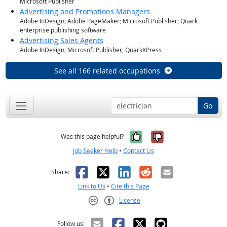
Microsoft Publisher
Advertising and Promotions Managers
Adobe InDesign; Adobe PageMaker; Microsoft Publisher; Quark
enterprise publishing software
Advertising Sales Agents
Adobe InDesign; Microsoft Publisher; QuarkXPress
See all 166 related occupations
Go
Yes, it was help
No, it was n
Was this page helpful?
Job Seeker Help
•
Contact Us
Facebook
X
LinkedIn
Reddit
Email
Share:
Link to Us
•
Cite this Page
License
Creative Commons CC-BY
Follow us: