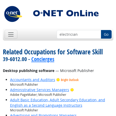
Go
Related Occupations for Software Skill
39-6012.00 -
Concierges
Desktop publishing software
— Microsoft Publisher
Accountants and Auditors
Bright Outlook
Microsoft Publisher
Bright Outlook
Administrative Services Managers
Adobe PageMaker; Microsoft Publisher
Adult Basic Education, Adult Secondary Education, and
English as a Second Language Instructors
Microsoft Publisher
Advertising and Promotions Managers