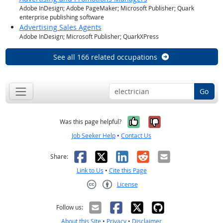
Adobe InDesign; Adobe PageMaker; Microsoft Publisher; Quark
enterprise publishing software
Advertising Sales Agents
Adobe InDesign; Microsoft Publisher; QuarkXPress
See all 166 related occupations
Go
Yes, it was help
No, it was n
Was this page helpful?
Job Seeker Help
•
Contact Us
Facebook
X
LinkedIn
Reddit
Email
Share:
Link to Us
•
Cite this Page
License
Creative Commons CC-BY
Follow us:
About this Site
•
Privacy
•
Disclaimer