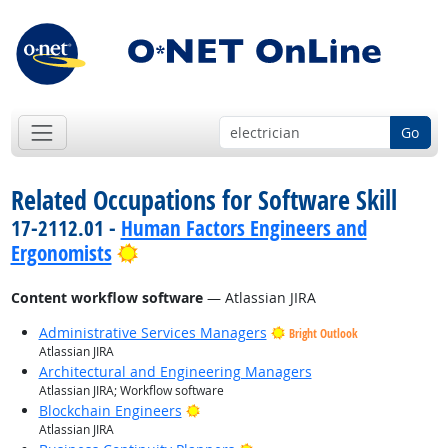
Go
Related Occupations for Software Skill
17-2112.01 -
Human Factors Engineers and
Bright Outlook
Ergonomists
Content workflow software
— Atlassian JIRA
Administrative Services Managers
Bright Outlook
Atlassian JIRA
Architectural and Engineering Managers
Atlassian JIRA; Workflow software
Bright Outlook
Blockchain Engineers
Atlassian JIRA