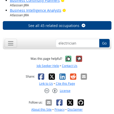
Bright Outlook
Business Continuity Planners
Atlassian JIRA
Bright Outlook
Business Intelligence Analysts
Atlassian JIRA
See all 45 related occupations
Go
Yes, it was help
No, it was n
Was this page helpful?
Job Seeker Help
•
Contact Us
Facebook
X
LinkedIn
Reddit
Email
Share:
Link to Us
•
Cite this Page
License
Creative Commons CC-BY
Follow us:
About this Site
•
Privacy
•
Disclaimer