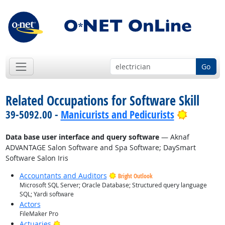
Go
Related Occupations for Software Skill
Bright O
39-5092.00 -
Manicurists and Pedicurists
Data base user interface and query software
— Aknaf
ADVANTAGE Salon Software and Spa Software; DaySmart
Software Salon Iris
Accountants and Auditors
Bright Outlook
Microsoft SQL Server; Oracle Database; Structured query language
SQL; Yardi software
Actors
FileMaker Pro
Bright Outlook
Actuaries