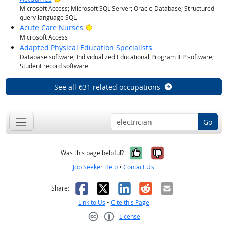
Microsoft Access; Microsoft SQL Server; Oracle Database; Structured
query language SQL
Bright Outlook
Acute Care Nurses
Microsoft Access
Adapted Physical Education Specialists
Database software; Individualized Educational Program IEP software;
Student record software
See all 631 related occupations
Go
Yes, it was help
No, it was n
Was this page helpful?
Job Seeker Help
•
Contact Us
Facebook
X
LinkedIn
Reddit
Email
Share:
Link to Us
•
Cite this Page
License
Creative Commons CC-BY