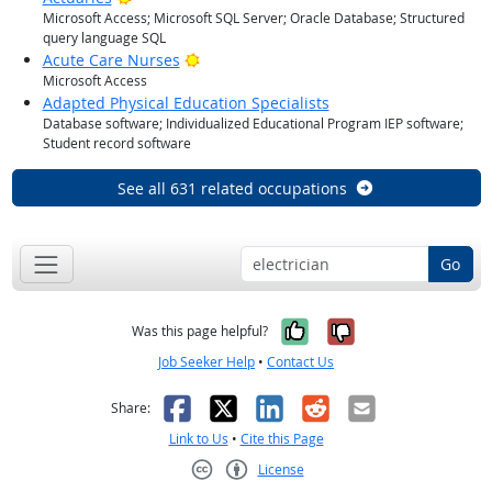
Microsoft Access; Microsoft SQL Server; Oracle Database; Structured
query language SQL
Bright Outlook
Acute Care Nurses
Microsoft Access
Adapted Physical Education Specialists
Database software; Individualized Educational Program IEP software;
Student record software
See all 631 related occupations
Go
Yes, it was help
No, it was n
Was this page helpful?
Job Seeker Help
•
Contact Us
Facebook
X
LinkedIn
Reddit
Email
Share:
Link to Us
•
Cite this Page
License
Creative Commons CC-BY