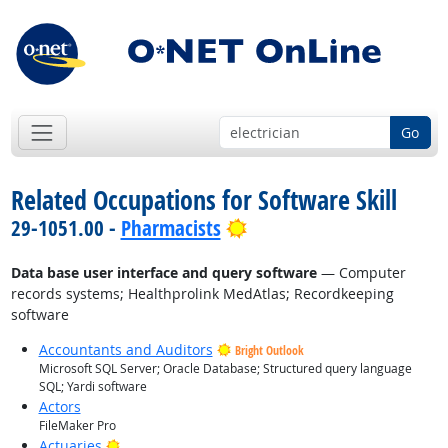
Go
Related Occupations for Software Skill
Bright Outlook
29-1051.00 -
Pharmacists
Data base user interface and query software
— Computer
records systems; Healthprolink MedAtlas; Recordkeeping
software
Accountants and Auditors
Bright Outlook
Microsoft SQL Server; Oracle Database; Structured query language
SQL; Yardi software
Actors
FileMaker Pro
Bright Outlook
Actuaries