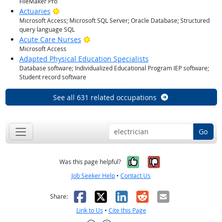
FileMaker Pro
Bright Outlook
Actuaries
Microsoft Access; Microsoft SQL Server; Oracle Database; Structured
query language SQL
Bright Outlook
Acute Care Nurses
Microsoft Access
Adapted Physical Education Specialists
Database software; Individualized Educational Program IEP software;
Student record software
See all 631 related occupations
Go
Yes, it was help
No, it was n
Was this page helpful?
Job Seeker Help
•
Contact Us
Facebook
X
LinkedIn
Reddit
Email
Share:
Link to Us
•
Cite this Page