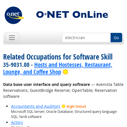
Go
Related Occupations for Software Skill
35-9031.00 -
Hosts and Hostesses, Restaurant,
Bright Outlook
Lounge, and Coffee Shop
Data base user interface and query software
— Avenista Table
Reservations; GuestBridge Reserve; OpenTable; Reservation
software
Accountants and Auditors
Bright Outlook
Microsoft SQL Server; Oracle Database; Structured query language
SQL; Yardi software
Actors