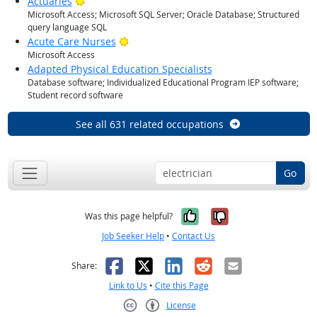
Bright Outlook
Actuaries
Microsoft Access; Microsoft SQL Server; Oracle Database; Structured
query language SQL
Bright Outlook
Acute Care Nurses
Microsoft Access
Adapted Physical Education Specialists
Database software; Individualized Educational Program IEP software;
Student record software
See all 631 related occupations
Go
Yes, it was help
No, it was n
Was this page helpful?
Job Seeker Help
•
Contact Us
Facebook
X
LinkedIn
Reddit
Email
Share:
Link to Us
•
Cite this Page
License
Creative Commons CC-BY