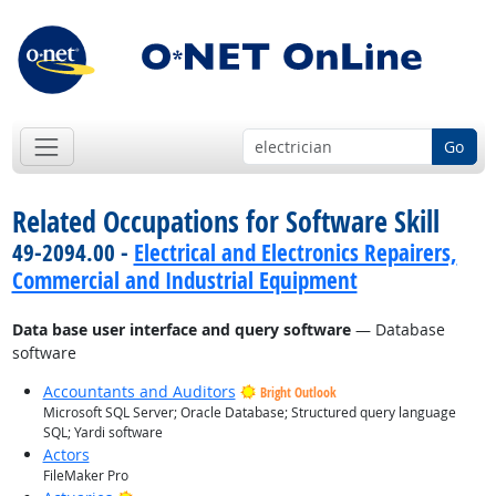
Go
Related Occupations for Software Skill
49-2094.00 -
Electrical and Electronics Repairers,
Commercial and Industrial Equipment
Data base user interface and query software
— Database
software
Accountants and Auditors
Bright Outlook
Microsoft SQL Server; Oracle Database; Structured query language
SQL; Yardi software
Actors
FileMaker Pro