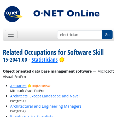
Go
Related Occupations for Software Skill
Bright Outlook
15-2041.00 -
Statisticians
Object oriented data base management software
— Microsoft
Visual FoxPro
Actuaries
Bright Outlook
Microsoft Visual FoxPro
Architects, Except Landscape and Naval
PostgreSQL
Architectural and Engineering Managers
PostgreSQL
Bioinformatics Scientists