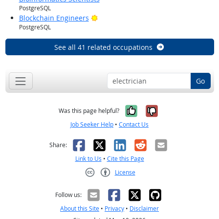
PostgreSQL
Bright Outlook
Blockchain Engineers
PostgreSQL
See all 41 related occupations
Go
Yes, it was help
No, it was n
Was this page helpful?
Job Seeker Help
•
Contact Us
Facebook
X
LinkedIn
Reddit
Email
Share:
Link to Us
•
Cite this Page
License
Creative Commons CC-BY
Follow us:
About this Site
•
Privacy
•
Disclaimer