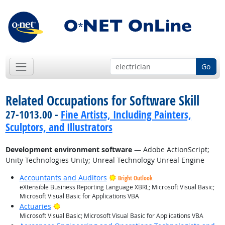
Go
Related Occupations for Software Skill
27-1013.00 -
Fine Artists, Including Painters,
Sculptors, and Illustrators
Development environment software
— Adobe ActionScript;
Unity Technologies Unity; Unreal Technology Unreal Engine
Accountants and Auditors
Bright Outlook
eXtensible Business Reporting Language XBRL; Microsoft Visual Basic;
Microsoft Visual Basic for Applications VBA
Bright Outlook
Actuaries
Microsoft Visual Basic; Microsoft Visual Basic for Applications VBA