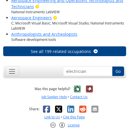
Aerospace Engineering and Operations Technologists and
Bright Outlook
Technicians
National Instruments LabVIEW
Bright Outlook
Aerospace Engineers
C; Microsoft Visual Basic; Microsoft Visual Studio; National Instruments
LabVIEW
Anthropologists and Archeologists
Software development tools
See all 199 related occupations
Go
Yes, it was help
No, it was n
Was this page helpful?
Job Seeker Help
•
Contact Us
Facebook
X
LinkedIn
Reddit
Email
Share:
Link to Us
•
Cite this Page
License