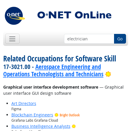
Go
Related Occupations for Software Skill
17-3021.00 -
Aerospace Engineering and
Bright 
Operations Technologists and Technicians
Graphical user interface development software
— Graphical
user interface GUI design software
Art Directors
Figma
Blockchain Engineers
Bright Outlook
Grafana Labs Grafana Cloud
Bright Outlook
Business Intelligence Analysts