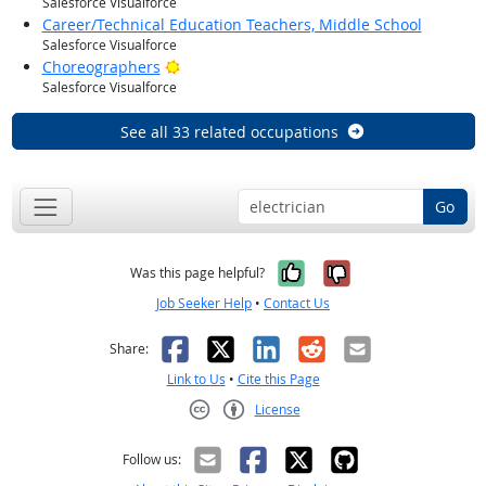
Salesforce Visualforce
Career/Technical Education Teachers, Middle School
Salesforce Visualforce
Bright Outlook
Choreographers
Salesforce Visualforce
See all 33 related occupations
Go
Yes, it was help
No, it was n
Was this page helpful?
Job Seeker Help
•
Contact Us
Facebook
X
LinkedIn
Reddit
Email
Share:
Link to Us
•
Cite this Page
License
Creative Commons CC-BY
Follow us: