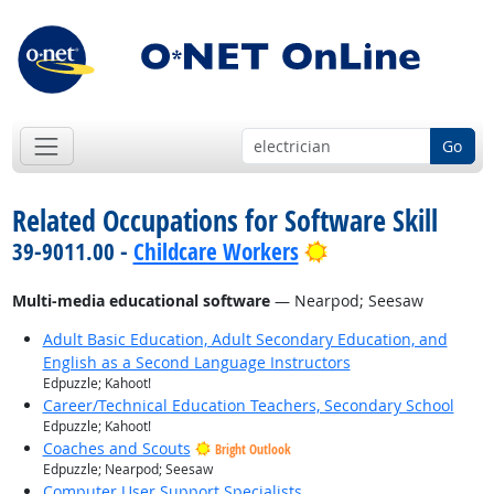
Go
Related Occupations for Software Skill
Bright Outlook
39-9011.00 -
Childcare Workers
Multi-media educational software
— Nearpod; Seesaw
Adult Basic Education, Adult Secondary Education, and
English as a Second Language Instructors
Edpuzzle; Kahoot!
Career/Technical Education Teachers, Secondary School
Edpuzzle; Kahoot!
Coaches and Scouts
Bright Outlook
Edpuzzle; Nearpod; Seesaw
Computer User Support Specialists