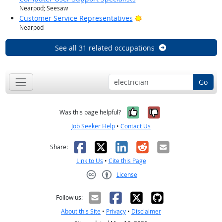
Nearpod; Seesaw
Bright Outlook
Customer Service Representatives
Nearpod
See all 31 related occupations
Go
Yes, it was help
No, it was n
Was this page helpful?
Job Seeker Help
•
Contact Us
Facebook
X
LinkedIn
Reddit
Email
Share:
Link to Us
•
Cite this Page
License
Creative Commons CC-BY
Follow us:
About this Site
•
Privacy
•
Disclaimer