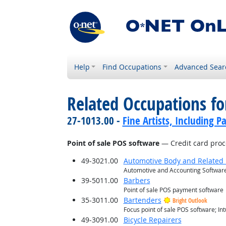
Help
Find Occupations
Advanced Sear
Related Occupations for
27-1013.00 -
Fine Artists, Including Pa
Point of sale POS software
— Credit card proc
49-3021.00
Automotive Body and Related 
Automotive and Accounting Software
39-5011.00
Barbers
Point of sale POS payment software
35-3011.00
Bartenders
Bright Outlook
Focus point of sale POS software; I
49-3091.00
Bicycle Repairers