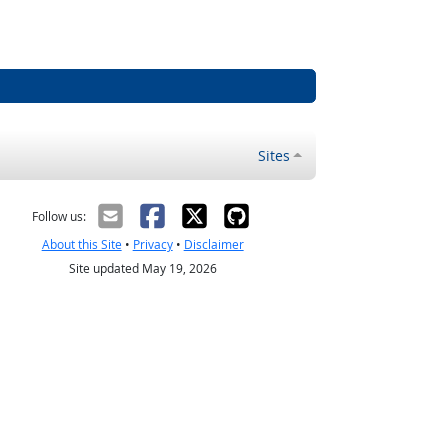
Sites
Follow us:
About this Site
•
Privacy
•
Disclaimer
Site updated May 19, 2026