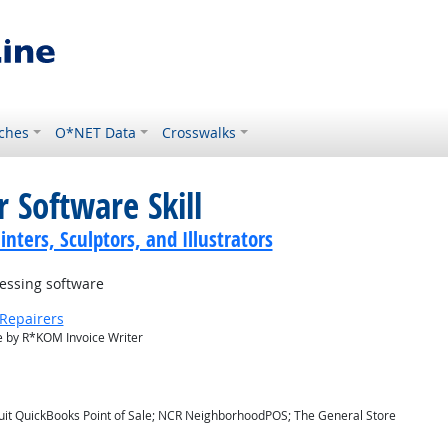
ches
O*NET Data
Crosswalks
 Software Skill
inters, Sculptors, and Illustrators
essing software
Repairers
 by R*KOM Invoice Writer
ntuit QuickBooks Point of Sale; NCR NeighborhoodPOS; The General Store