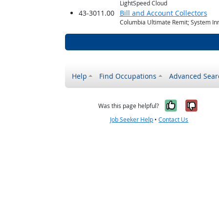
LightSpeed Cloud
43-3011.00
Bill and Account Collectors
Columbia Ultimate Remit; System In
Help
Find Occupations
Advanced Sear
Yes, it w
No, i
Was this page helpful?
Job Seeker Help
•
Contact Us