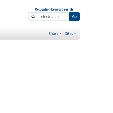
Occupation keyword search
Go
Share
Sites