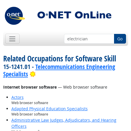
Go
Related Occupations for Software Skill
15-1241.01 -
Telecommunications Engineering
Bright Outlook
Specialists
Internet browser software
— Web browser software
Actors
Web browser software
Adapted Physical Education Specialists
Web browser software
Administrative Law Judges, Adjudicators, and Hearing
Officers