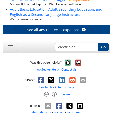
Microsoft Internet Explorer; Web browser software
Adult Basic Education, Adult Secondary Education, and
English as a Second Language Instructors
Web browser software
See all 469 related occupations
Go
Yes, it was help
No, it was n
Was this page helpful?
Job Seeker Help
•
Contact Us
Facebook
X
LinkedIn
Reddit
Email
Share:
Link to Us
•
Cite this Page
License
Creative Commons CC-BY
Follow us:
About this Site
•
Privacy
•
Disclaimer