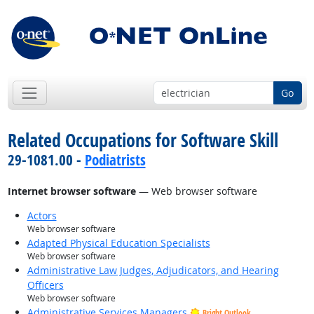
Go
Related Occupations for Software Skill
29-1081.00 -
Podiatrists
Internet browser software
— Web browser software
Actors
Web browser software
Adapted Physical Education Specialists
Web browser software
Administrative Law Judges, Adjudicators, and Hearing
Officers
Web browser software
Administrative Services Managers
Bright Outlook