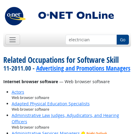
Go
Related Occupations for Software Skill
11-2011.00 -
Advertising and Promotions Managers
Internet browser software
— Web browser software
Actors
Web browser software
Adapted Physical Education Specialists
Web browser software
Administrative Law Judges, Adjudicators, and Hearing
Officers
Web browser software
Administrative Services Managers
Bright Outlook