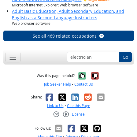
Microsoft Internet Explorer; Web browser software
Adult Basic Education, Adult Secondary Education, and
English as a Second Language Instructors
Web browser software
See all 469 related occupations
Go
Yes, it was help
No, it was n
Was this page helpful?
Job Seeker Help
•
Contact Us
Facebook
X
LinkedIn
Reddit
Email
Share:
Link to Us
•
Cite this Page
License
Creative Commons CC-BY
Follow us:
About this Site
•
Privacy
•
Disclaimer