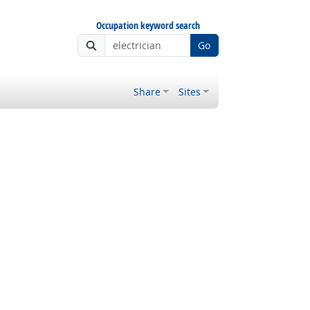
Occupation keyword search
Go
Share
Sites