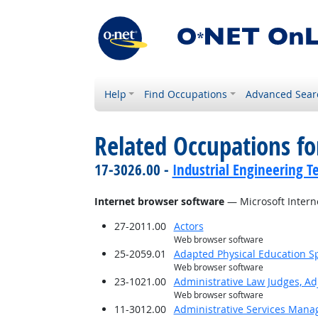
Help
Find Occupations
Advanced Sear
Related Occupations for
17-3026.00 -
Industrial Engineering T
Internet browser software
— Microsoft Intern
27-2011.00
Actors
Web browser software
25-2059.01
Adapted Physical Education Sp
Web browser software
23-1021.00
Administrative Law Judges, Ad
Web browser software
11-3012.00
Administrative Services Mana