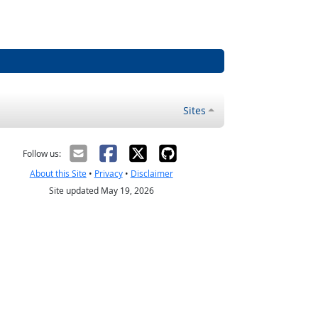
Sites
Follow us:
About this Site
•
Privacy
•
Disclaimer
Site updated May 19, 2026