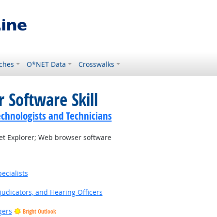
ches
O*NET Data
Crosswalks
 Software Skill
echnologists and Technicians
et Explorer; Web browser software
ecialists
judicators, and Hearing Officers
gers
Bright Outlook