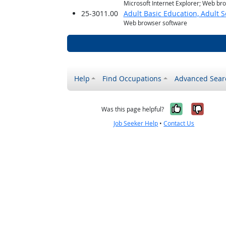
Microsoft Internet Explorer; Web br
25-3011.00
Adult Basic Education, Adult 
Web browser software
Help
Find Occupations
Advanced Sear
Yes, it w
No, i
Was this page helpful?
Job Seeker Help
•
Contact Us