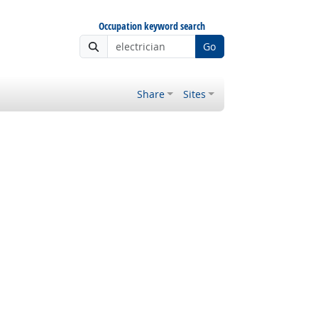
Occupation keyword search
Go
Share
Sites