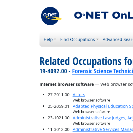
Help
Find Occupations
Advanced Sear
Related Occupations for
19-4092.00 -
Forensic Science Technic
Internet browser software
— Web browser so
27-2011.00
Actors
Web browser software
25-2059.01
Adapted Physical Education Sp
Web browser software
23-1021.00
Administrative Law Judges, Ad
Web browser software
11-3012.00
Administrative Services Mana