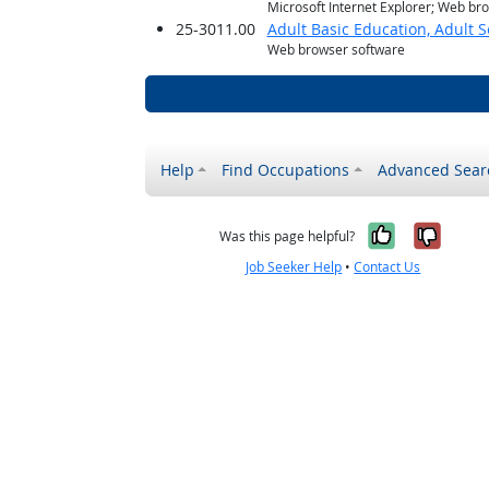
Microsoft Internet Explorer; Web br
25-3011.00
Adult Basic Education, Adult 
Web browser software
Help
Find Occupations
Advanced Sear
Yes, it w
No, i
Was this page helpful?
Job Seeker Help
•
Contact Us