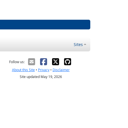
Sites
Follow us:
About this Site
•
Privacy
•
Disclaimer
Site updated May 19, 2026