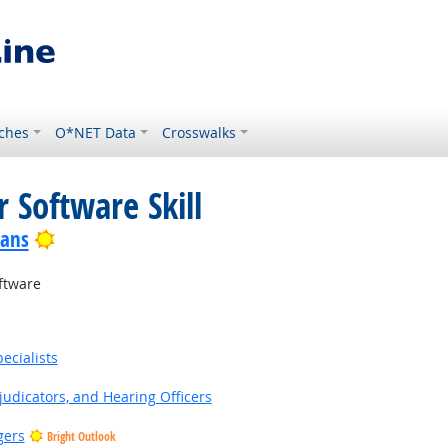
ches
O*NET Data
Crosswalks
 Software Skill
Bright Outlook
ians
ftware
ecialists
judicators, and Hearing Officers
gers
Bright Outlook