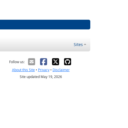
Sites
Follow us:
About this Site
•
Privacy
•
Disclaimer
Site updated May 19, 2026