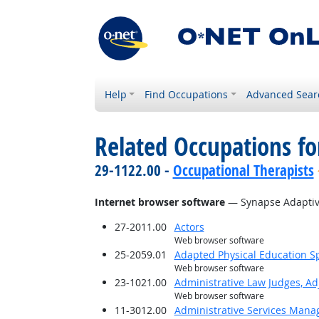
Help
Find Occupations
Advanced Sear
Related Occupations for
29-1122.00 -
Occupational Therapists
Internet browser software
— Synapse Adaptiv
27-2011.00
Actors
Web browser software
25-2059.01
Adapted Physical Education Sp
Web browser software
23-1021.00
Administrative Law Judges, Ad
Web browser software
11-3012.00
Administrative Services Mana