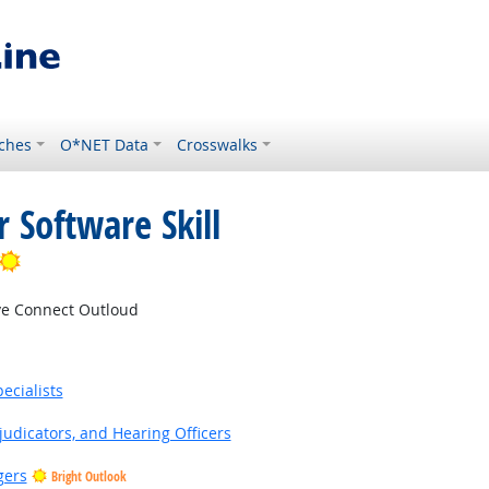
ches
O*NET Data
Crosswalks
 Software Skill
Bright Outlook
e Connect Outloud
ecialists
judicators, and Hearing Officers
gers
Bright Outlook