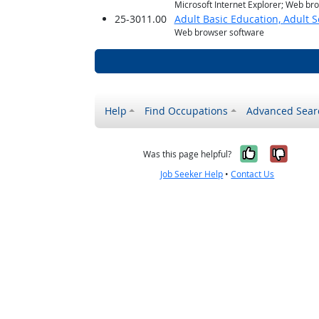
Microsoft Internet Explorer; Web br
25-3011.00
Adult Basic Education, Adult 
Web browser software
Help
Find Occupations
Advanced Sear
Yes, it w
No, i
Was this page helpful?
Job Seeker Help
•
Contact Us