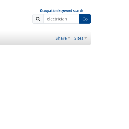
Occupation keyword search
Go
Share
Sites