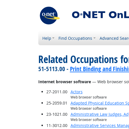
Help
Find Occupations
Advanced Sear
Related Occupations for
51-5113.00 -
Print Binding and Finish
Internet browser software
— Web browser so
27-2011.00
Actors
Web browser software
25-2059.01
Adapted Physical Education Sp
Web browser software
23-1021.00
Administrative Law Judges, Ad
Web browser software
11-3012.00
Administrative Services Mana