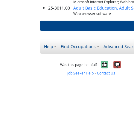
Microsoft Internet Explorer; Web br
25-3011.00
Adult Basic Education, Adult 
Web browser software
Help
Find Occupations
Advanced Sear
Yes, it w
No, i
Was this page helpful?
Job Seeker Help
•
Contact Us