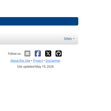
Sites
Follow us:
About this Site
•
Privacy
•
Disclaimer
Site updated May 19, 2026