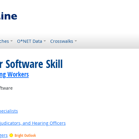
ches
O*NET Data
Crosswalks
 Software Skill
ing Workers
ftware
ecialists
judicators, and Hearing Officers
gers
Bright Outlook