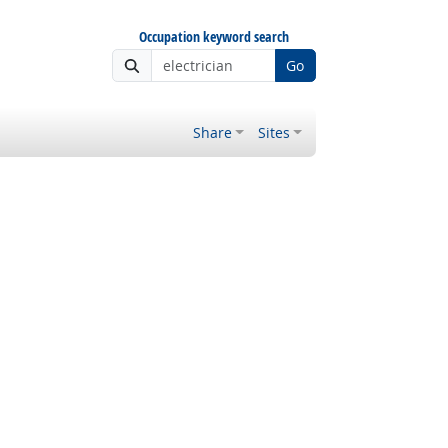
Occupation keyword search
Go
Share
Sites