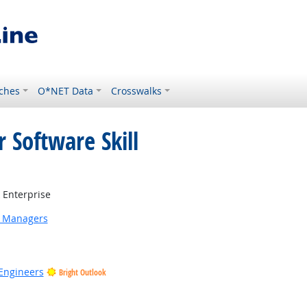
ches
O*NET Data
Crosswalks
 Software Skill
Bright Outlook
Enterprise
g Managers
Engineers
Bright Outlook
 Outlook