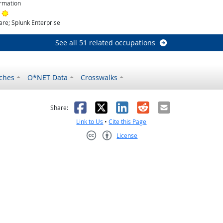
rmation
Bright Outlook
re; Splunk Enterprise
See all 51 related occupations
ches
O*NET Data
Crosswalks
as helpful
t was not helpful
Facebook
X
LinkedIn
Reddit
Email
Share:
Link to Us
•
Cite this Page
License
Creative Commons CC-BY