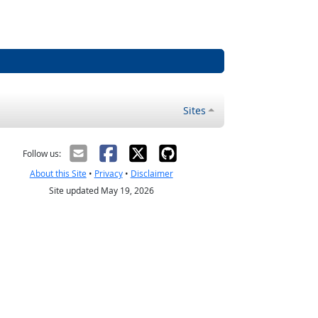
Sites
Follow us:
About this Site
•
Privacy
•
Disclaimer
Site updated May 19, 2026