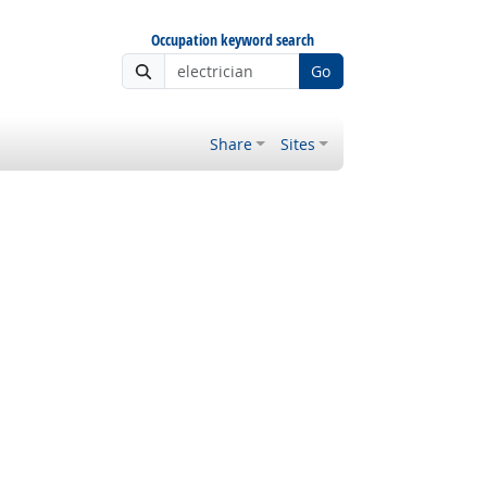
Occupation keyword search
Go
Share
Sites