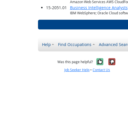
Amazon Web Services AWS CloudFo
15-2051.01
Business Intelligence Analysts
IBM WebSphere; Oracle Cloud softwa
Help
Find Occupations
Advanced Sear
Yes, it w
No, i
Was this page helpful?
Job Seeker Help
•
Contact Us