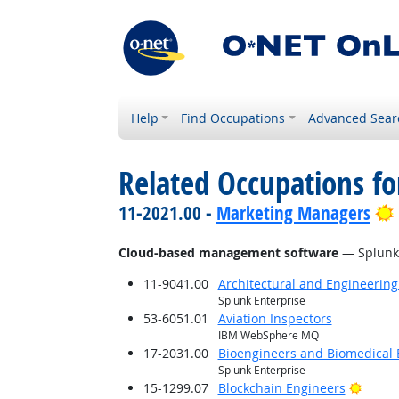
Help
Find Occupations
Advanced Sear
Related Occupations for
11-2021.00 -
Marketing Managers
Cloud-based management software
— Splunk 
11-9041.00
Architectural and Engineerin
Splunk Enterprise
53-6051.01
Aviation Inspectors
IBM WebSphere MQ
17-2031.00
Bioengineers and Biomedical 
Splunk Enterprise
Bright
15-1299.07
Blockchain Engineers