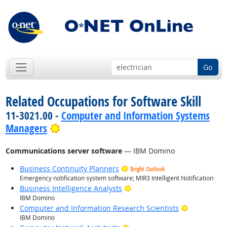
Go
Related Occupations for Software Skill
11-3021.00 -
Computer and Information Systems
Bright Outlook
Managers
Communications server software
— IBM Domino
Business Continuity Planners
Bright Outlook
Emergency notification system software; MIR3 Intelligent Notification
Bright Outlook
Business Intelligence Analysts
IBM Domino
Bright Outl
Computer and Information Research Scientists
IBM Domino