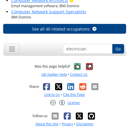
Bright Outlook
Computer Network Architects
Email management software; IBM Domino
Computer Network Support Specialists
IBM Domino
See all 40 related occupations
Go
Yes, it was help
No, it was n
Was this page helpful?
Job Seeker Help
•
Contact Us
Facebook
X
LinkedIn
Reddit
Email
Share:
Link to Us
•
Cite this Page
License
Creative Commons CC-BY
Follow us:
About this Site
•
Privacy
•
Disclaimer