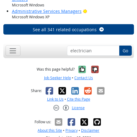
Microsoft Windows
Bright Outlook
Administrative Services Managers
Microsoft Windows XP
See all 341 related occupations
Go
Yes, it was help
No, it was n
Was this page helpful?
Job Seeker Help
•
Contact Us
Facebook
X
LinkedIn
Reddit
Email
Share:
Link to Us
•
Cite this Page
License
Creative Commons CC-BY
Follow us:
About this Site
•
Privacy
•
Disclaimer