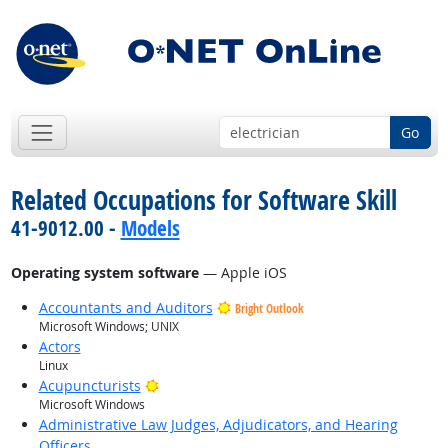
Go
Related Occupations for Software Skill
41-9012.00 -
Models
Operating system software
— Apple iOS
Accountants and Auditors
Bright Outlook
Microsoft Windows; UNIX
Actors
Linux
Bright Outlook
Acupuncturists
Microsoft Windows
Administrative Law Judges, Adjudicators, and Hearing
Officers