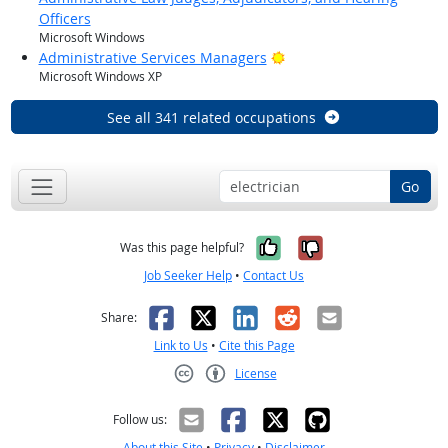
Officers
Microsoft Windows
Bright Outlook
Administrative Services Managers
Microsoft Windows XP
See all 341 related occupations
Go
Yes, it was help
No, it was n
Was this page helpful?
Job Seeker Help
•
Contact Us
Facebook
X
LinkedIn
Reddit
Email
Share:
Link to Us
•
Cite this Page
License
Creative Commons CC-BY
Follow us:
About this Site
•
Privacy
•
Disclaimer