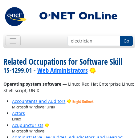
Go
Related Occupations for Software Skill
Bright Outlook
15-1299.01 -
Web Administrators
Operating system software
— Linux; Red Hat Enterprise Linux;
Shell script; UNIX
Accountants and Auditors
Bright Outlook
Microsoft Windows; UNIX
Actors
Linux
Bright Outlook
Acupuncturists
Microsoft Windows
Administrative Law Judges, Adjudicators, and Hearing