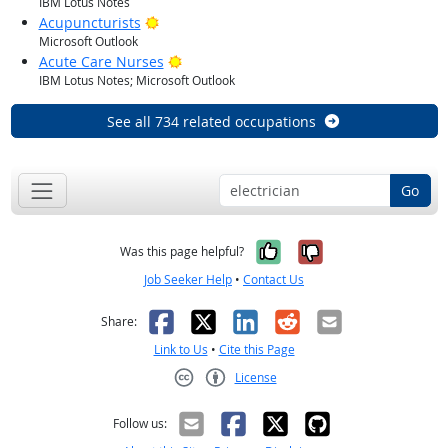
IBM Lotus Notes
Bright Outlook
Acupuncturists
Microsoft Outlook
Bright Outlook
Acute Care Nurses
IBM Lotus Notes; Microsoft Outlook
See all 734 related occupations
Go
Yes, it was help
No, it was n
Was this page helpful?
Job Seeker Help
•
Contact Us
Facebook
X
LinkedIn
Reddit
Email
Share:
Link to Us
•
Cite this Page
License
Creative Commons CC-BY
Follow us: