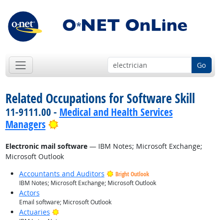
Go
Related Occupations for Software Skill
11-9111.00 -
Medical and Health Services
Bright Outlook
Managers
Electronic mail software
— IBM Notes; Microsoft Exchange;
Microsoft Outlook
Accountants and Auditors
Bright Outlook
IBM Notes; Microsoft Exchange; Microsoft Outlook
Actors
Email software; Microsoft Outlook
Bright Outlook
Actuaries