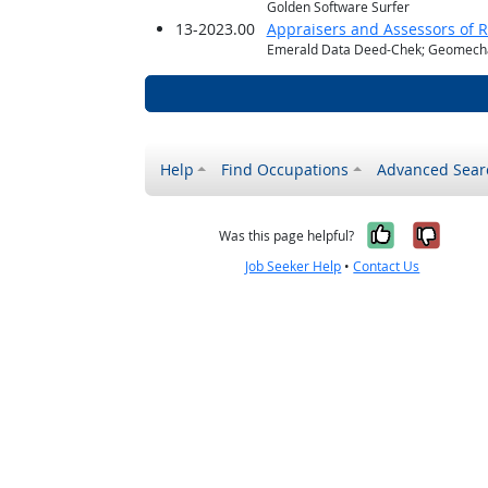
Golden Software Surfer
13-2023.00
Appraisers and Assessors of R
Emerald Data Deed-Chek; Geomechan
Help
Find Occupations
Advanced Sear
Yes, it w
No, i
Was this page helpful?
Job Seeker Help
•
Contact Us