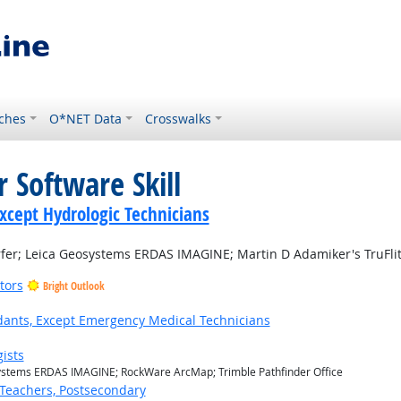
ches
O*NET Data
Crosswalks
 Software Skill
Except Hydrologic Technicians
er; Leica Geosystems ERDAS IMAGINE; Martin D Adamiker's TruFlite;
tors
Bright Outlook
ants, Except Emergency Medical Technicians
ists
ystems ERDAS IMAGINE; RockWare ArcMap; Trimble Pathfinder Office
Teachers, Postsecondary