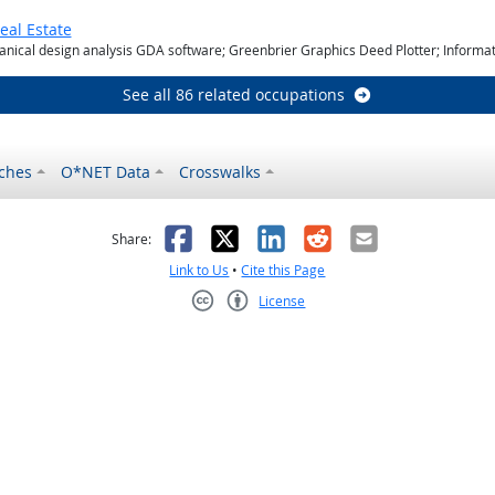
eal Estate
ical design analysis GDA software; Greenbrier Graphics Deed Plotter; Infor
See all 86 related occupations
ches
O*NET Data
Crosswalks
as helpful
t was not helpful
Facebook
X
LinkedIn
Reddit
Email
Share:
Link to Us
•
Cite this Page
License
Creative Commons CC-BY