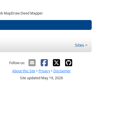
matik MapDraw Deed Mapper
Sites
Follow us:
About this Site
•
Privacy
•
Disclaimer
Site updated May 19, 2026