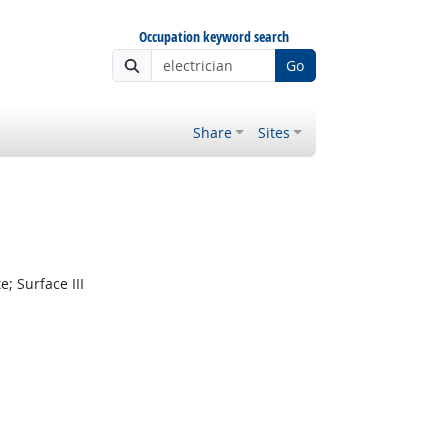
Occupation keyword search
Go
Share
Sites
 Surface III