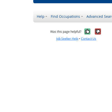
Help
Find Occupations
Advanced Sear
Yes, it w
No, i
Was this page helpful?
Job Seeker Help
•
Contact Us