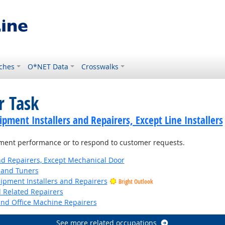
ches
O*NET Data
Crosswalks
r Task
ment Installers and Repairers, Except Line Installers
ment performance or to respond to customer requests.
and Repairers, Except Mechanical Door
 and Tuners
uipment Installers and Repairers
Bright Outlook
d Related Repairers
and Office Machine Repairers
See more related occupations