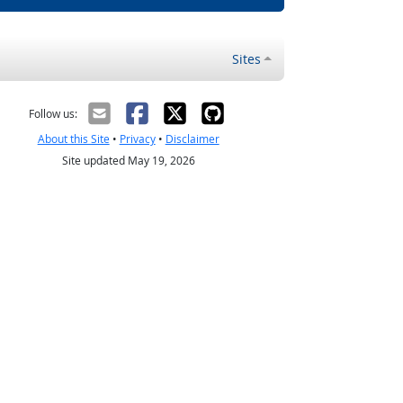
Sites
Follow us:
About this Site
•
Privacy
•
Disclaimer
Site updated May 19, 2026