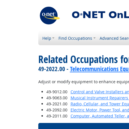
Help
Find Occupations
Advanced Sear
Related Occupations fo
49-2022.00 -
Telecommunications Equip
Adjust or modify equipment to enhance equip
49-9012.00
Control and Valve Installers 
49-9063.00
Musical Instrument Repairers
49-2021.00
Radio, Cellular, and Tower Eq
49-2092.00
Electric Motor, Power Tool, an
49-2011.00
Computer, Automated Teller, 