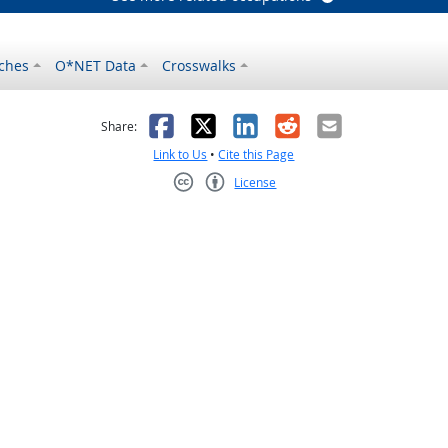
ches
O*NET Data
Crosswalks
as helpful
t was not helpful
Facebook
X
LinkedIn
Reddit
Email
Share:
Link to Us
•
Cite this Page
License
Creative Commons CC-BY