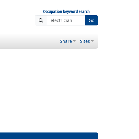
Occupation keyword search
Go
Share
Sites