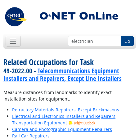
Go
Related Occupations for Task
49-2022.00 -
Telecommunications Equipment
Installers and Repairers, Except Line Installers
Measure distances from landmarks to identify exact
installation sites for equipment.
Refractory Materials Repairers, Except Brickmasons
Electrical and Electronics Installers and Repairers,
Transportation Equipment
Bright Outlook
Camera and Photographic Equipment Repairers
Rail Car Repairers