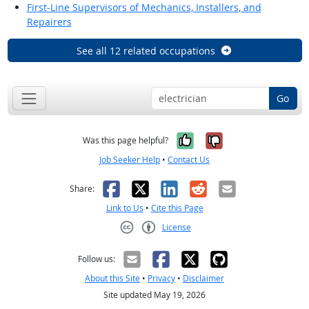
First-Line Supervisors of Mechanics, Installers, and
Repairers
See all 12 related occupations
Go
Yes, it was help
No, it was n
Was this page helpful?
Job Seeker Help
•
Contact Us
Facebook
X
LinkedIn
Reddit
Email
Share:
Link to Us
•
Cite this Page
License
Creative Commons CC-BY
Follow us:
About this Site
•
Privacy
•
Disclaimer
Site updated May 19, 2026