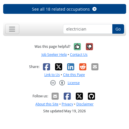
See all 18 related occupations
Go
Yes, it was help
No, it was n
Was this page helpful?
Job Seeker Help
•
Contact Us
Facebook
X
LinkedIn
Reddit
Email
Share:
Link to Us
•
Cite this Page
License
Creative Commons CC-BY
Follow us:
About this Site
•
Privacy
•
Disclaimer
Site updated May 19, 2026