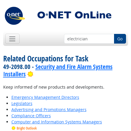
Go
Related Occupations for Task
49-2098.00 -
Security and Fire Alarm Systems
Bright Outlook
Installers
Keep informed of new products and developments.
Emergency Management Directors
Legislators
Advertising and Promotions Managers
Compliance Officers
Computer and Information Systems Managers
Bright Outlook