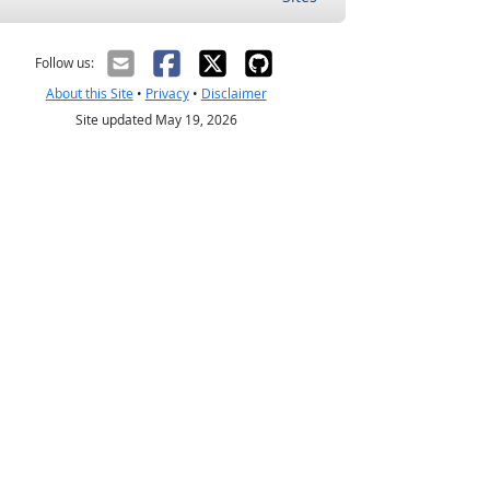
Follow us:
About this Site
•
Privacy
•
Disclaimer
Site updated May 19, 2026