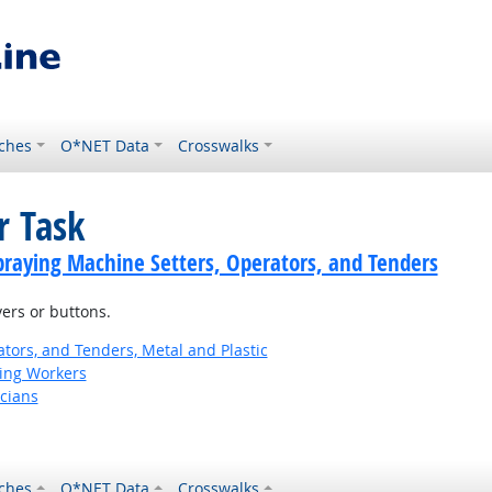
ches
O*NET Data
Crosswalks
r Task
praying Machine Setters, Operators, and Tenders
ers or buttons.
tors, and Tenders, Metal and Plastic
ting Workers
cians
ches
O*NET Data
Crosswalks