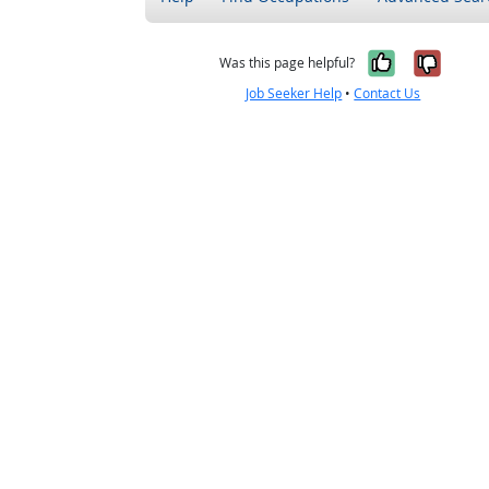
Yes, it w
No, i
Was this page helpful?
Job Seeker Help
•
Contact Us