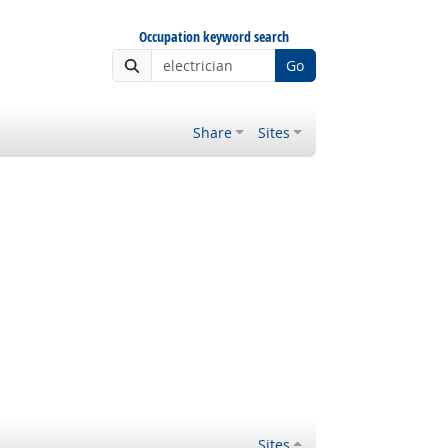
Occupation keyword search
Go
Share
Sites
Sites