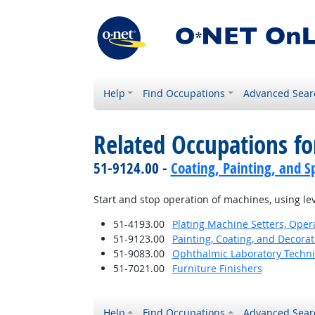
Help
Find Occupations
Advanced Sear
Related Occupations fo
51-9124.00 -
Coating, Painting, and S
Start and stop operation of machines, using lev
51-4193.00
Plating Machine Setters, Opera
51-9123.00
Painting, Coating, and Decora
51-9083.00
Ophthalmic Laboratory Techni
51-7021.00
Furniture Finishers
Help
Find Occupations
Advanced Sear