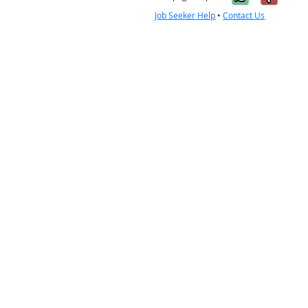
Job Seeker Help
•
Contact Us