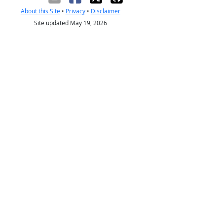
About this Site
•
Privacy
•
Disclaimer
Site updated May 19, 2026