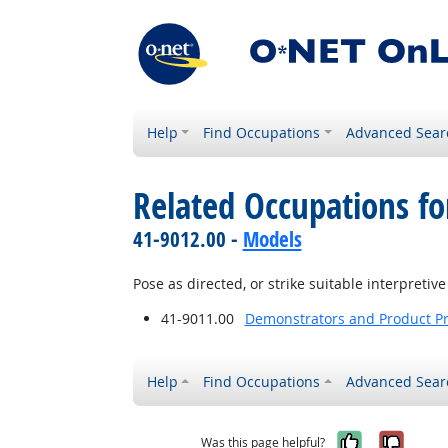
Help
Find Occupations
Advanced Sear
Related Occupations fo
41-9012.00 -
Models
Pose as directed, or strike suitable interpreti
41-9011.00
Demonstrators and Product P
Help
Find Occupations
Advanced Sear
Yes, it w
No, i
Was this page helpful?