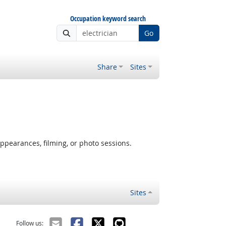
Occupation keyword search
Go
Share
Sites
ppearances, filming, or photo sessions.
Sites
Follow us: