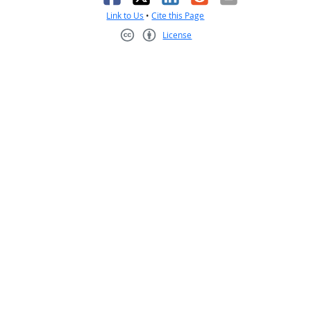
Link to Us
•
Cite this Page
License
Creative Commons CC-BY