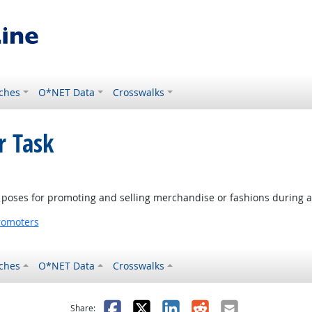
ches
O*NET Data
Crosswalks
r Task
ve poses for promoting and selling merchandise or fashions during a
romoters
ches
O*NET Data
Crosswalks
as helpful
t was not helpful
Facebook
X
LinkedIn
Reddit
Email
Share: