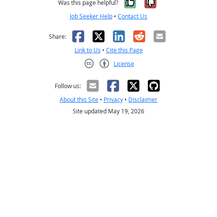
Yes, it was help
No, it was n
Was this page helpful?
Job Seeker Help
•
Contact Us
Facebook
X
LinkedIn
Reddit
Email
Share:
Link to Us
•
Cite this Page
License
Creative Commons CC-BY
Follow us:
About this Site
•
Privacy
•
Disclaimer
Site updated May 19, 2026