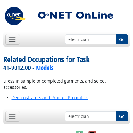
Go
Related Occupations for Task
41-9012.00 -
Models
Dress in sample or completed garments, and select
accessories.
Demonstrators and Product Promoters
Go