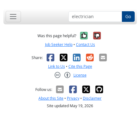
Go
Yes, it was help
No, it was n
Was this page helpful?
Job Seeker Help
•
Contact Us
Facebook
X
LinkedIn
Reddit
Email
Share:
Link to Us
•
Cite this Page
License
Creative Commons CC-BY
Follow us:
About this Site
•
Privacy
•
Disclaimer
Site updated May 19, 2026