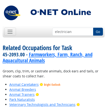
Go
Related Occupations for Task
45-2093.00 -
Farmworkers, Farm, Ranch, and
Aquacultural Animals
Groom, clip, trim, or castrate animals, dock ears and tails, or
shear coats to collect hair.
Animal Caretakers
Bright Outlook
Animal Breeders
Bright Outlook
Animal Trainers
Park Naturalists
Bright Outlook
Veterinary Technologists and Technicians