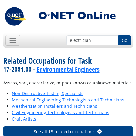
Go
Related Occupations for Task
17-2081.00 -
Environmental Engineers
Assess, sort, characterize, or pack known or unknown materials.
Non-Destructive Testing Specialists
Mechanical Engineering Technologists and Technicians
Weatherization Installers and Technicians
Civil Engineering Technologists and Technicians
Craft Artists
See all 13 related occupations