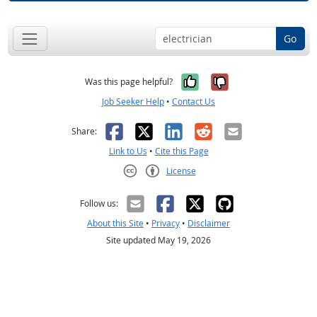
Go
Yes, it was help
No, it was n
Was this page helpful?
Job Seeker Help
•
Contact Us
Facebook
X
LinkedIn
Reddit
Email
Share:
Link to Us
•
Cite this Page
License
Creative Commons CC-BY
Follow us:
About this Site
•
Privacy
•
Disclaimer
Site updated May 19, 2026