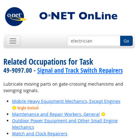
Go
Related Occupations for Task
49-9097.00 -
Signal and Track Switch Repairers
Lubricate moving parts on gate-crossing mechanisms and
swinging signals.
Mobile Heavy Equipment Mechanics, Except Engines
Bright Outlook
Bright Outlook
Maintenance and Repair Workers, General
Outdoor Power Equipment and Other Small Engine
Mechanics
Watch and Clock Repairers