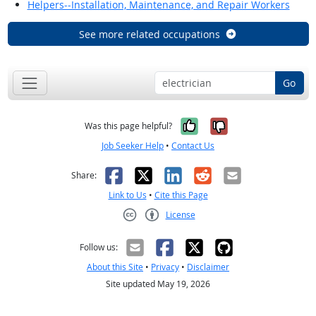
Helpers--Installation, Maintenance, and Repair Workers
See more related occupations
Go
Yes, it was help
No, it was n
Was this page helpful?
Job Seeker Help
•
Contact Us
Facebook
X
LinkedIn
Reddit
Email
Share:
Link to Us
•
Cite this Page
License
Creative Commons CC-BY
Follow us:
About this Site
•
Privacy
•
Disclaimer
Site updated May 19, 2026