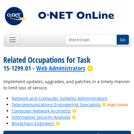
Go
Related Occupations for Task
Bright Outlook
15-1299.01 -
Web Administrators
Implement updates, upgrades, and patches in a timely manner
to limit loss of service.
Network and Computer Systems Administrators
Telecommunications Engineering Specialists
Bright Outlook
Bright Outlook
Computer Network Architects
Bright Outlook
Information Security Analysts
Bright Outlook
Blockchain Engineers