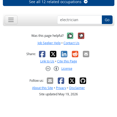
See all 12 related occupations
Go
Yes, it was help
No, it was n
Was this page helpful?
Job Seeker Help
•
Contact Us
Facebook
X
LinkedIn
Reddit
Email
Share:
Link to Us
•
Cite this Page
License
Creative Commons CC-BY
Follow us:
About this Site
•
Privacy
•
Disclaimer
Site updated May 19, 2026