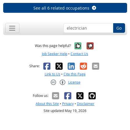
See all 6 related occupations
Go
Yes, it was help
No, it was n
Was this page helpful?
Job Seeker Help
•
Contact Us
Facebook
X
LinkedIn
Reddit
Email
Share:
Link to Us
•
Cite this Page
License
Creative Commons CC-BY
Follow us:
About this Site
•
Privacy
•
Disclaimer
Site updated May 19, 2026