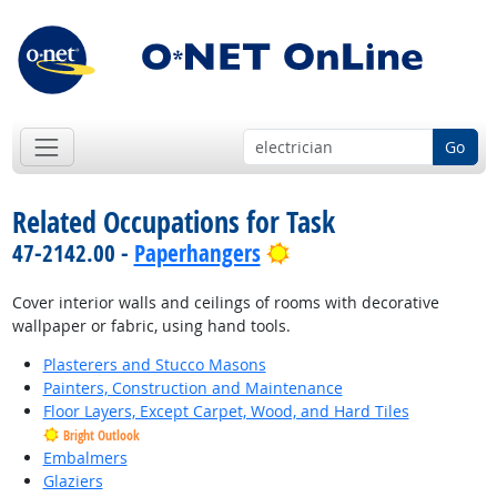
Go
Related Occupations for Task
Bright Outlook
47-2142.00 -
Paperhangers
Cover interior walls and ceilings of rooms with decorative
wallpaper or fabric, using hand tools.
Plasterers and Stucco Masons
Painters, Construction and Maintenance
Floor Layers, Except Carpet, Wood, and Hard Tiles
Bright Outlook
Embalmers
Glaziers