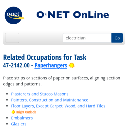
Go
Related Occupations for Task
Bright Outlook
47-2142.00 -
Paperhangers
Place strips or sections of paper on surfaces, aligning section
edges and patterns.
Plasterers and Stucco Masons
Painters, Construction and Maintenance
Floor Layers, Except Carpet, Wood, and Hard Tiles
Bright Outlook
Embalmers
Glaziers