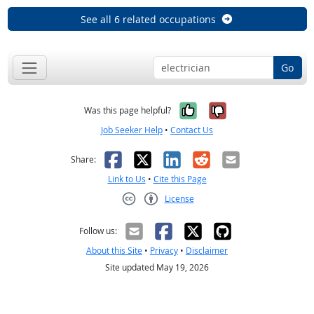
See all 6 related occupations
Go
Yes, it was help
No, it was n
Was this page helpful?
Job Seeker Help
•
Contact Us
Facebook
X
LinkedIn
Reddit
Email
Share:
Link to Us
•
Cite this Page
License
Creative Commons CC-BY
Follow us:
About this Site
•
Privacy
•
Disclaimer
Site updated May 19, 2026