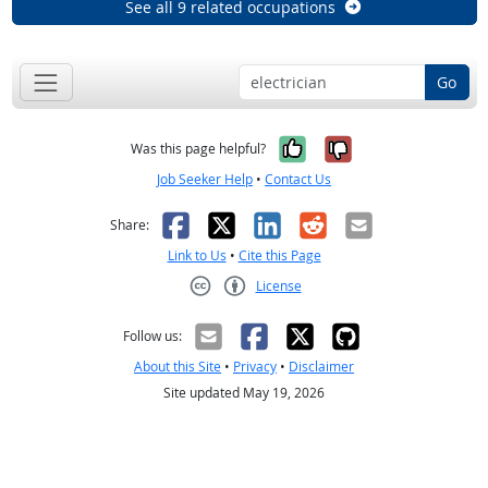
See all 9 related occupations
Go
Yes, it was help
No, it was n
Was this page helpful?
Job Seeker Help
•
Contact Us
Facebook
X
LinkedIn
Reddit
Email
Share:
Link to Us
•
Cite this Page
License
Creative Commons CC-BY
Follow us:
About this Site
•
Privacy
•
Disclaimer
Site updated May 19, 2026