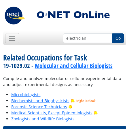
Go
Related Occupations for Task
19-1029.02 -
Molecular and Cellular Biologists
Compile and analyze molecular or cellular experimental data
and adjust experimental designs as necessary.
Microbiologists
Biochemists and Biophysicists
Bright Outlook
Bright Outlook
Forensic Science Technicians
Bright Outlook
Medical Scientists, Except Epidemiologists
Zoologists and Wildlife Biologists