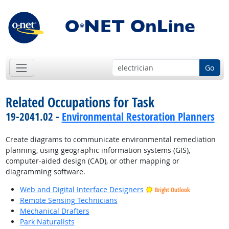
Go
Related Occupations for Task
19-2041.02 -
Environmental Restoration Planners
Create diagrams to communicate environmental remediation
planning, using geographic information systems (GIS),
computer-aided design (CAD), or other mapping or
diagramming software.
Web and Digital Interface Designers
Bright Outlook
Remote Sensing Technicians
Mechanical Drafters
Park Naturalists