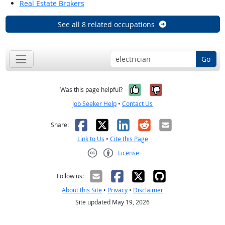
Real Estate Brokers
See all 8 related occupations
Go
Yes, it was help
No, it was n
Was this page helpful?
Job Seeker Help
•
Contact Us
Facebook
X
LinkedIn
Reddit
Email
Share:
Link to Us
•
Cite this Page
License
Creative Commons CC-BY
Follow us:
About this Site
•
Privacy
•
Disclaimer
Site updated May 19, 2026