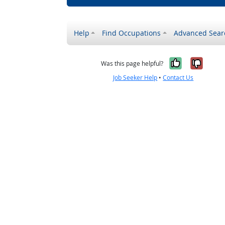
Help
Find Occupations
Advanced Sear
Yes, it w
No, i
Was this page helpful?
Job Seeker Help
•
Contact Us