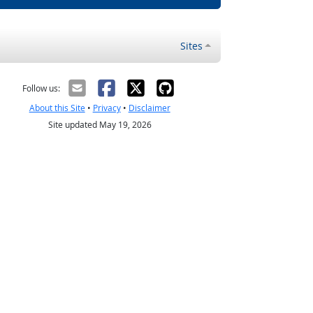
Sites
Follow us:
About this Site
•
Privacy
•
Disclaimer
Site updated May 19, 2026