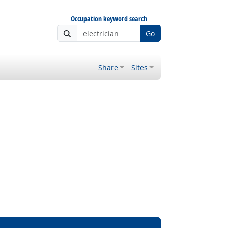
Occupation keyword search
Go
Share
Sites