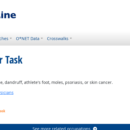
ches
O*NET Data
Crosswalks
r Task
 Outlook
 dandruff, athlete's foot, moles, psoriasis, or skin cancer.
sicians
look
See more related occupations