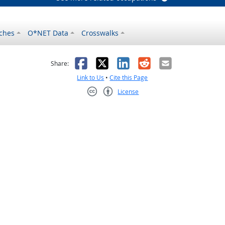
ches
O*NET Data
Crosswalks
as helpful
t was not helpful
Facebook
X
LinkedIn
Reddit
Email
Share:
Link to Us
•
Cite this Page
License
Creative Commons CC-BY