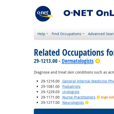
Help
Find Occupations
Advanced Sear
Related Occupations fo
Bright
29-1213.00 -
Dermatologists
Diagnose and treat skin conditions such as acne,
29-1216.00
General Internal Medicine Phy
29-1081.00
Podiatrists
29-1229.03
Urologists
29-1171.00
Nurse Practitioners
Bright Out
Bright Outlook
29-1217.00
Neurologists