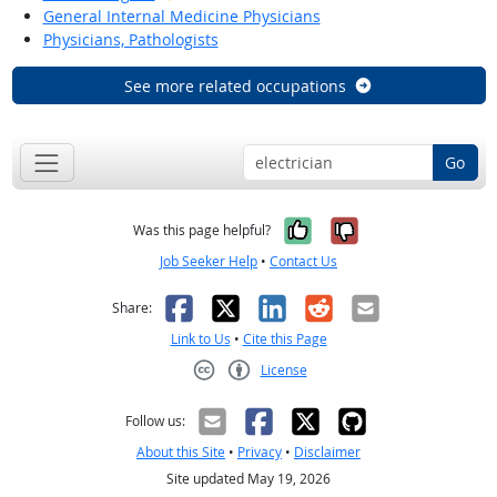
General Internal Medicine Physicians
Physicians, Pathologists
See more related occupations
Go
Yes, it was help
No, it was n
Was this page helpful?
Job Seeker Help
•
Contact Us
Facebook
X
LinkedIn
Reddit
Email
Share:
Link to Us
•
Cite this Page
License
Creative Commons CC-BY
Follow us:
About this Site
•
Privacy
•
Disclaimer
Site updated May 19, 2026