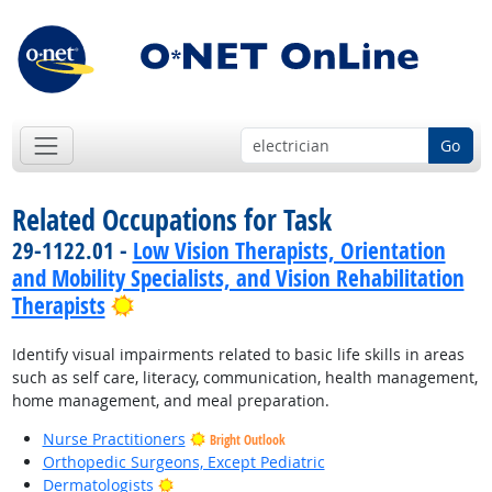
Go
Related Occupations for Task
29-1122.01 -
Low Vision Therapists, Orientation
and Mobility Specialists, and Vision Rehabilitation
Bright Outlook
Therapists
Identify visual impairments related to basic life skills in areas
such as self care, literacy, communication, health management,
home management, and meal preparation.
Nurse Practitioners
Bright Outlook
Orthopedic Surgeons, Except Pediatric
Bright Outlook
Dermatologists