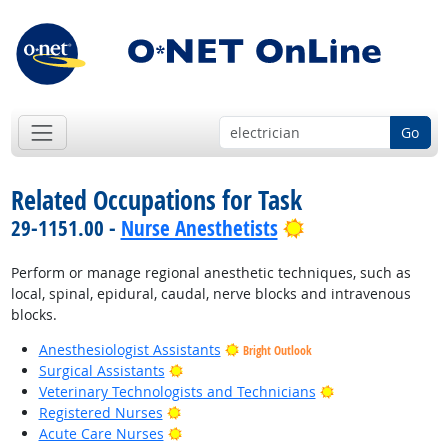
Go
Related Occupations for Task
Bright Outlook
29-1151.00 -
Nurse Anesthetists
Perform or manage regional anesthetic techniques, such as
local, spinal, epidural, caudal, nerve blocks and intravenous
blocks.
Anesthesiologist Assistants
Bright Outlook
Bright Outlook
Surgical Assistants
Bright Outlook
Veterinary Technologists and Technicians
Bright Outlook
Registered Nurses
Bright Outlook
Acute Care Nurses