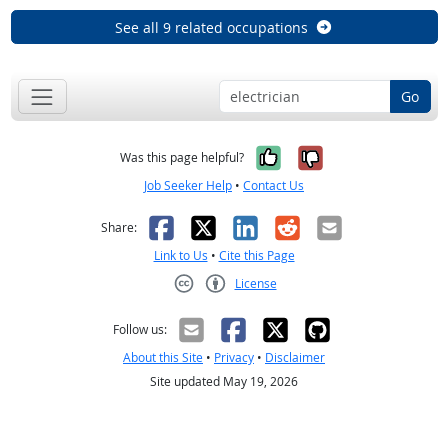
See all 9 related occupations
Go
Yes, it was help
No, it was n
Was this page helpful?
Job Seeker Help
•
Contact Us
Facebook
X
LinkedIn
Reddit
Email
Share:
Link to Us
•
Cite this Page
License
Creative Commons CC-BY
Follow us:
About this Site
•
Privacy
•
Disclaimer
Site updated May 19, 2026