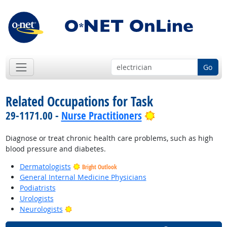
Go
Related Occupations for Task
Bright Outlook
29-1171.00 -
Nurse Practitioners
Diagnose or treat chronic health care problems, such as high
blood pressure and diabetes.
Dermatologists
Bright Outlook
General Internal Medicine Physicians
Podiatrists
Urologists
Bright Outlook
Neurologists