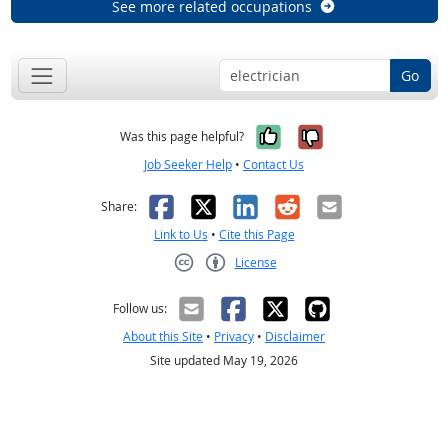
See more related occupations
Go
Yes, it was help
No, it was n
Was this page helpful?
Job Seeker Help
•
Contact Us
Facebook
X
LinkedIn
Reddit
Email
Share:
Link to Us
•
Cite this Page
License
Creative Commons CC-BY
Follow us:
About this Site
•
Privacy
•
Disclaimer
Site updated May 19, 2026