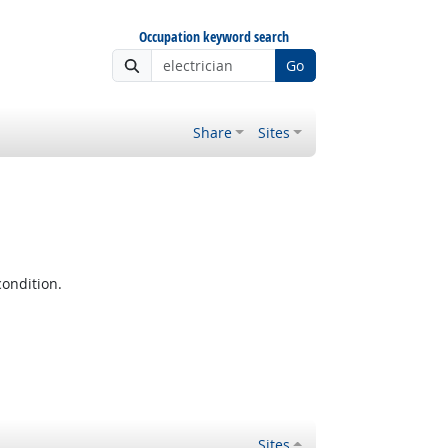
Occupation keyword search
Go
Share
Sites
condition.
Sites