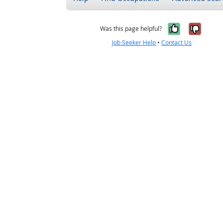
Yes, it w
No, i
Was this page helpful?
Job Seeker Help
•
Contact Us