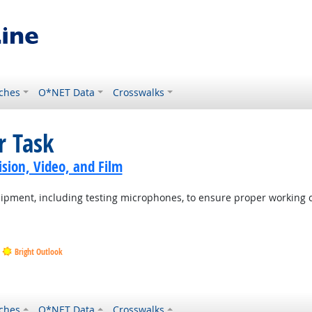
ches
O*NET Data
Crosswalks
r Task
sion, Video, and Film
uipment, including testing microphones, to ensure proper working 
Bright Outlook
ches
O*NET Data
Crosswalks