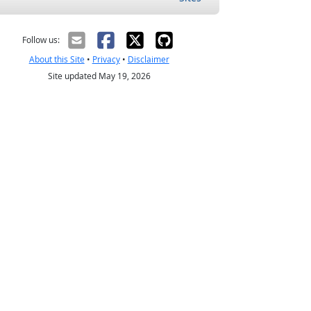
Follow us:
About this Site
•
Privacy
•
Disclaimer
Site updated May 19, 2026