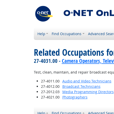
Help
Find Occupations
Advanced Sear
Related Occupations fo
27-4031.00 -
Camera Operators, Televi
Test, clean, maintain, and repair broadcast eq
27-4011.00
Audio and Video Technicians
27-4012.00
Broadcast Technicians
27-2012.03
Media Programming Directors
27-4021.00
Photographers
Help
Find Occupations
Advanced Sear