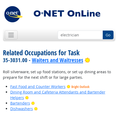
Go
Related Occupations for Task
Bright Outlo
35-3031.00 -
Waiters and Waitresses
Roll silverware, set up food stations, or set up dining areas to
prepare for the next shift or for large parties.
Fast Food and Counter Workers
Bright Outlook
Dining Room and Cafeteria Attendants and Bartender
Bright Outlook
Helpers
Bright Outlook
Bartenders
Bright Outlook
Dishwashers