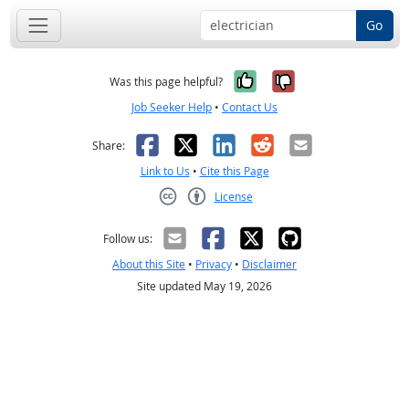
Go
Yes, it was help
No, it was n
Was this page helpful?
Job Seeker Help
•
Contact Us
Facebook
X
LinkedIn
Reddit
Email
Share:
Link to Us
•
Cite this Page
License
Creative Commons CC-BY
Follow us:
About this Site
•
Privacy
•
Disclaimer
Site updated May 19, 2026