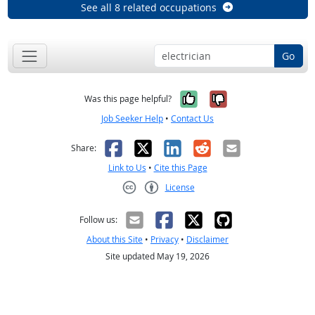
See all 8 related occupations
Go
Yes, it was help
No, it was n
Was this page helpful?
Job Seeker Help
•
Contact Us
Facebook
X
LinkedIn
Reddit
Email
Share:
Link to Us
•
Cite this Page
License
Creative Commons CC-BY
Follow us:
About this Site
•
Privacy
•
Disclaimer
Site updated May 19, 2026