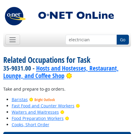
Go
Related Occupations for Task
35-9031.00 -
Hosts and Hostesses, Restaurant,
Bright Outlook
Lounge, and Coffee Shop
Take and prepare to-go orders.
Baristas
Bright Outlook
Bright Outlook
Fast Food and Counter Workers
Bright Outlook
Waiters and Waitresses
Bright Outlook
Food Preparation Workers
Cooks, Short Order