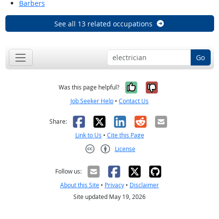
Barbers
See all 13 related occupations
Go
Yes, it was help
No, it was n
Was this page helpful?
Job Seeker Help
•
Contact Us
Facebook
X
LinkedIn
Reddit
Email
Share:
Link to Us
•
Cite this Page
License
Creative Commons CC-BY
Follow us:
About this Site
•
Privacy
•
Disclaimer
Site updated May 19, 2026