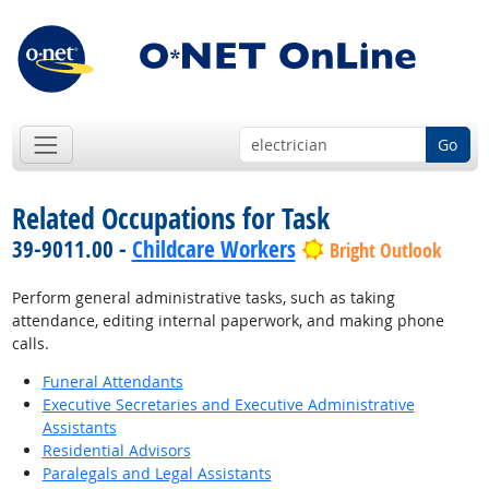
Go
Related Occupations for Task
39-9011.00 -
Childcare Workers
Bright Outlook
Perform general administrative tasks, such as taking
attendance, editing internal paperwork, and making phone
calls.
Funeral Attendants
Executive Secretaries and Executive Administrative
Assistants
Residential Advisors
Paralegals and Legal Assistants