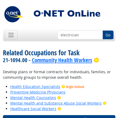
Go
Related Occupations for Task
Bright O
21-1094.00 -
Community Health Workers
Develop plans or formal contracts for individuals, families, or
community groups to improve overall health.
Health Education Specialists
Bright Outlook
Preventive Medicine Physicians
Bright Outlook
Mental Health Counselors
Bright
Mental Health and Substance Abuse Social Workers
Bright Outlook
Healthcare Social Workers