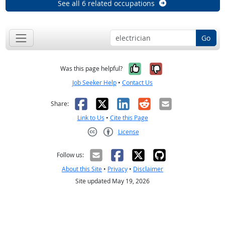
See all 6 related occupations
Go
Yes, it was help
No, it was n
Was this page helpful?
Job Seeker Help
•
Contact Us
Facebook
X
LinkedIn
Reddit
Email
Share:
Link to Us
•
Cite this Page
License
Creative Commons CC-BY
Follow us:
About this Site
•
Privacy
•
Disclaimer
Site updated May 19, 2026