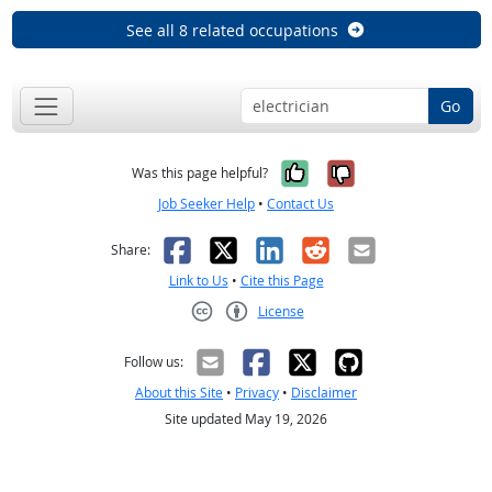
See all 8 related occupations
Go
Yes, it was help
No, it was n
Was this page helpful?
Job Seeker Help
•
Contact Us
Facebook
X
LinkedIn
Reddit
Email
Share:
Link to Us
•
Cite this Page
License
Creative Commons CC-BY
Follow us:
About this Site
•
Privacy
•
Disclaimer
Site updated May 19, 2026