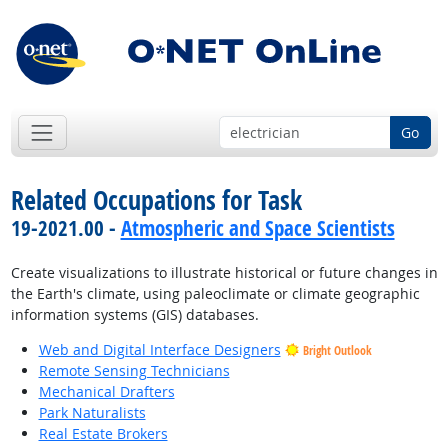
Go
Related Occupations for Task
19-2021.00 -
Atmospheric and Space Scientists
Create visualizations to illustrate historical or future changes in
the Earth's climate, using paleoclimate or climate geographic
information systems (GIS) databases.
Web and Digital Interface Designers
Bright Outlook
Remote Sensing Technicians
Mechanical Drafters
Park Naturalists
Real Estate Brokers