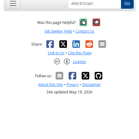
Go
Yes, it was help
No, it was n
Was this page helpful?
Job Seeker Help
•
Contact Us
Facebook
X
LinkedIn
Reddit
Email
Share:
Link to Us
•
Cite this Page
License
Creative Commons CC-BY
Follow us:
About this Site
•
Privacy
•
Disclaimer
Site updated May 19, 2026