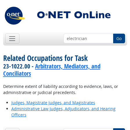
Go
Related Occupations for Task
23-1022.00 -
Arbitrators, Mediators, and
Conciliators
Determine extent of liability according to evidence, laws, or
administrative or judicial precedents.
Judges, Magistrate Judges, and Magistrates
Administrative Law Judges, Adjudicators, and Hearing
Officers